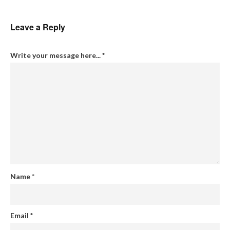
Leave a Reply
Write your message here...
*
Name
*
Email
*