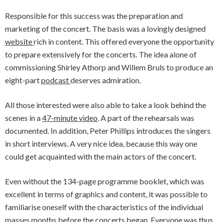
Responsible for this success was the preparation and
marketing of the concert. The basis was a lovingly designed
website
rich in content. This offered everyone the opportunity
to prepare extensively for the concerts. The idea alone of
commissioning Shirley Athorp and Willem Bruls to produce an
eight-part
podcast
deserves admiration.
All those interested were also able to take a look behind the
scenes in a
47-minute video
. A part of the rehearsals was
documented. In addition, Peter Phillips introduces the singers
in short interviews. A very nice idea, because this way one
could get acquainted with the main actors of the concert.
Even without the 134-page programme booklet, which was
excellent in terms of graphics and content, it was possible to
familiarise oneself with the characteristics of the individual
masses months before the concerts began. Everyone was thus