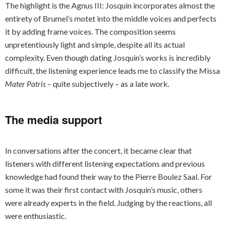
The highlight is the Agnus III: Josquin incorporates almost the
entirety of Brumel’s motet into the middle voices and perfects
it by adding frame voices. The composition seems
unpretentiously light and simple, despite all its actual
complexity. Even though dating Josquin’s works is incredibly
difficult, the listening experience leads me to classify the Missa
Mater Patris
– quite subjectively – as a late work.
The media support
In conversations after the concert, it became clear that
listeners with different listening expectations and previous
knowledge had found their way to the Pierre Boulez Saal. For
some it was their first contact with Josquin’s music, others
were already experts in the field. Judging by the reactions, all
were enthusiastic.