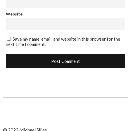
Website
Save my name, email, and website in this browser for the
next time I comment.
© 2022 Michael Silies