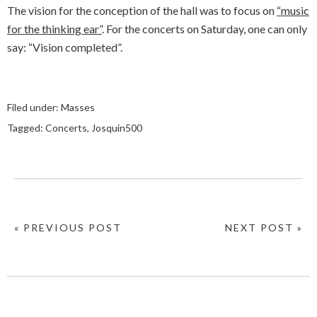
The vision for the conception of the hall was to focus on
“music
for the thinking ear”
. For the concerts on Saturday, one can only
say: “Vision completed”.
Filed under:
Masses
Tagged:
Concerts
,
Josquin500
« PREVIOUS POST
NEXT POST »