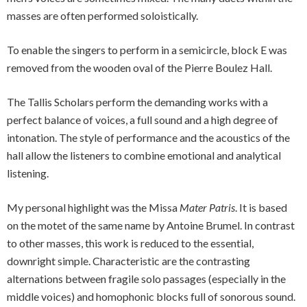
masses are often performed soloistically.
To enable the singers to perform in a semicircle, block E was
removed from the wooden oval of the Pierre Boulez Hall.
The Tallis Scholars perform the demanding works with a
perfect balance of voices, a full sound and a high degree of
intonation. The style of performance and the acoustics of the
hall allow the listeners to combine emotional and analytical
listening.
My personal highlight was the Missa
Mater Patris
. It is based
on the motet of the same name by Antoine Brumel. In contrast
to other masses, this work is reduced to the essential,
downright simple. Characteristic are the contrasting
alternations between fragile solo passages (especially in the
middle voices) and homophonic blocks full of sonorous sound.