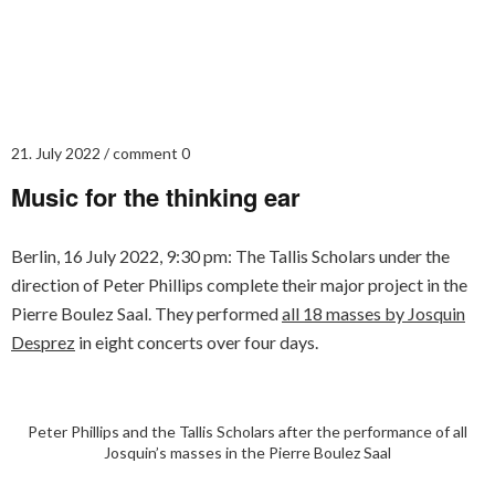
21. July 2022
comment 0
Music for the thinking ear
Berlin, 16 July 2022, 9:30 pm: The Tallis Scholars under the
direction of Peter Phillips complete their major project in the
Pierre Boulez Saal. They performed
all 18 masses by Josquin
Desprez
in eight concerts over four days.
Peter Phillips and the Tallis Scholars after the performance of all
Josquin’s masses in the Pierre Boulez Saal