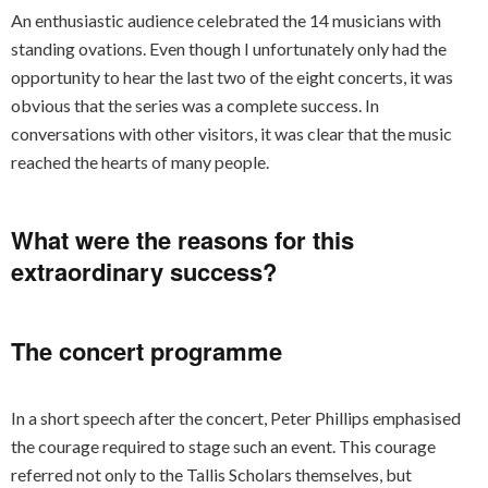
An enthusiastic audience celebrated the 14 musicians with
standing ovations. Even though I unfortunately only had the
opportunity to hear the last two of the eight concerts, it was
obvious that the series was a complete success. In
conversations with other visitors, it was clear that the music
reached the hearts of many people.
What were the reasons for this
extraordinary success?
The concert programme
In a short speech after the concert, Peter Phillips emphasised
the courage required to stage such an event. This courage
referred not only to the Tallis Scholars themselves, but