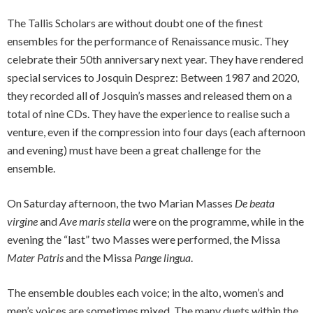
The Tallis Scholars are without doubt one of the finest
ensembles for the performance of Renaissance music. They
celebrate their 50th anniversary next year. They have rendered
special services to Josquin Desprez: Between 1987 and 2020,
they recorded all of Josquin’s masses and released them on a
total of nine CDs. They have the experience to realise such a
venture, even if the compression into four days (each afternoon
and evening) must have been a great challenge for the
ensemble.
On Saturday afternoon, the two Marian Masses
De beata
virgine
and
Ave maris stella
were on the programme, while in the
evening the “last” two Masses were performed, the Missa
Mater Patris
and the Missa
Pange lingua
.
The ensemble doubles each voice; in the alto, women’s and
men’s voices are sometimes mixed. The many duets within the