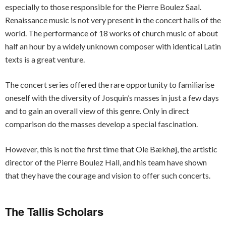
especially to those responsible for the Pierre Boulez Saal.
Renaissance music is not very present in the concert halls of the
world. The performance of 18 works of church music of about
half an hour by a widely unknown composer with identical Latin
texts is a great venture.
The concert series offered the rare opportunity to familiarise
oneself with the diversity of Josquin’s masses in just a few days
and to gain an overall view of this genre. Only in direct
comparison do the masses develop a special fascination.
However, this is not the first time that Ole Bækhøj, the artistic
director of the Pierre Boulez Hall, and his team have shown
that they have the courage and vision to offer such concerts.
The Tallis Scholars