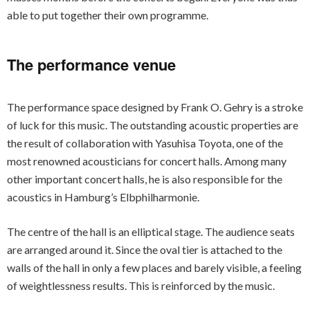
able to put together their own programme.
The performance venue
The performance space designed by Frank O. Gehry is a stroke
of luck for this music. The outstanding acoustic properties are
the result of collaboration with Yasuhisa Toyota, one of the
most renowned acousticians for concert halls. Among many
other important concert halls, he is also responsible for the
acoustics in Hamburg’s Elbphilharmonie.
The centre of the hall is an elliptical stage. The audience seats
are arranged around it. Since the oval tier is attached to the
walls of the hall in only a few places and barely visible, a feeling
of weightlessness results. This is reinforced by the music.