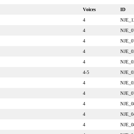
Voices
ID
4
NJE_1
4
NJE_0
4
NJE_0
4
NJE_0
4
NJE_0
4-5
NJE_0
4
NJE_0
4
NJE_0
4
NJE_0
4
NJE_0
4
NJE_0