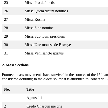
25
Missa Pro defunctis
26
Missa Quem dicunt homines
27
Missa Rosina
28
Missa Sine nomine
29
Missa Sub tuum presidium
30
Missa Une mousse de Biscaye
31
Missa Veni sancte spiritus
2.
Mass Sections
Fourteen mass movements have survived in the sources of the 15th and 
considered doubtful; in the oldest source it is attributed to Robert de F
No.
Title
1
Agnus dei
2
Credo Chascun me crie