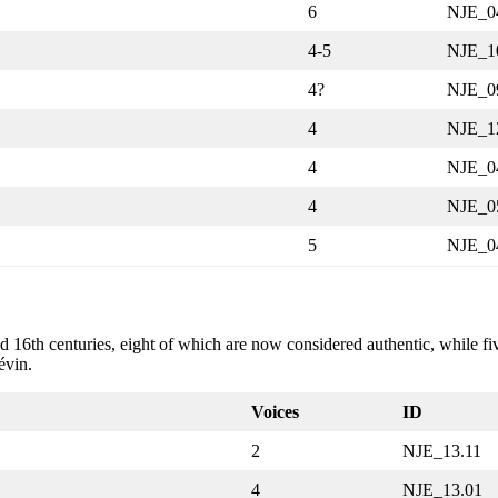
6
NJE_0
4-5
NJE_1
4?
NJE_0
4
NJE_1
4
NJE_0
4
NJE_0
5
NJE_0
16th centuries, eight of which are now considered authentic, while five
évin.
Voices
ID
2
NJE_13.11
4
NJE_13.01