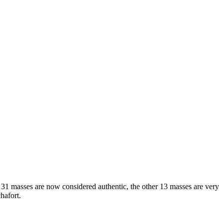
se 31 masses are now considered authentic, the other 13 masses are very
hafort.