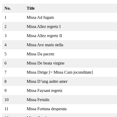
No.
Title
1
Missa Ad fugam
2
Missa Allez regretz I
3
Missa Allez regretz II
4
Missa Ave maris stella
5
Missa Da pacem
6
Missa De beata virgine
7
Missa Dirige [= Missa Cum jocunditate]
8
Missa D’ung aultre amer
9
Missa Faysant regretz
10
Missa Ferialis
11
Missa Fortuna desperata