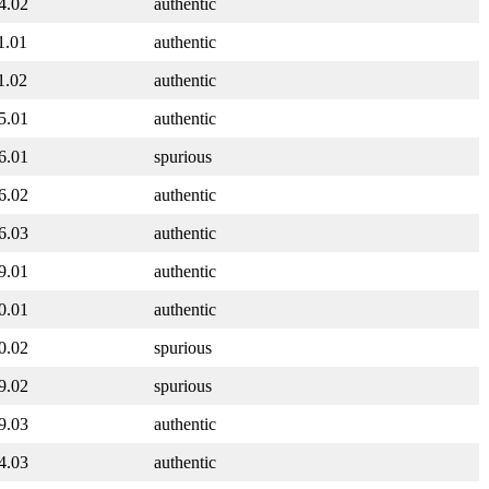
4.02
authentic
1.01
authentic
1.02
authentic
5.01
authentic
6.01
spurious
6.02
authentic
6.03
authentic
9.01
authentic
0.01
authentic
0.02
spurious
9.02
spurious
9.03
authentic
4.03
authentic