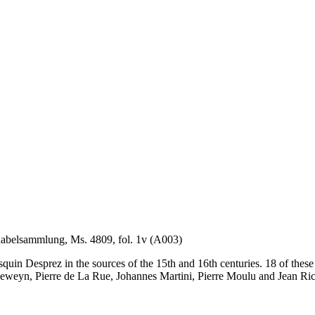
unabelsammlung, Ms. 4809, fol. 1v (A003)
Josquin Desprez in the sources of the 15th and 16th centuries. 18 of the
weyn, Pierre de La Rue, Johannes Martini, Pierre Moulu and Jean Ric