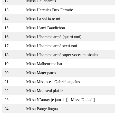
12
Missa Gaudeamus
13
Missa Hercules Dux Ferrarie
14
Missa La sol fa re mi
15
Missa L’ami Baudichon
16
Missa L’homme armé [quarti toni]
17
Missa L’homme armé sexti toni
18
Missa L’homme armé super voces musicales
19
Missa Malheur me bat
20
Missa Mater patris
21
Missa Missus est Gabriel angelus
22
Missa Mon seul plaisir
23
Missa N’auray je jamais [= Missa Di dadi]
24
Missa Pange lingua