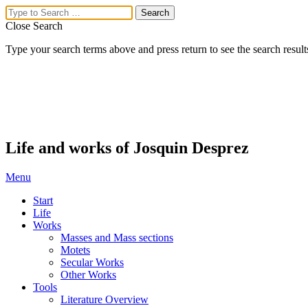
Close Search
Type your search terms above and press return to see the search result
Life and works of Josquin Desprez
Menu
Start
Life
Works
Masses and Mass sections
Motets
Secular Works
Other Works
Tools
Literature Overview