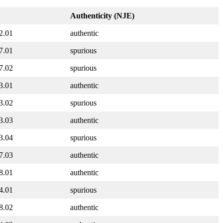
Authenticity (NJE)
2.01
authentic
7.01
spurious
7.02
spurious
3.01
authentic
3.02
spurious
3.03
authentic
3.04
spurious
7.03
authentic
8.01
authentic
4.01
spurious
8.02
authentic