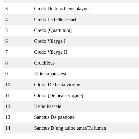
3
Credo De tous biens playne
4
Credo La belle se siet
5
Credo [Quarti toni]
6
Credo Vilayge I
7
Credo Vilayge II
8
Crucifixus
9
Et incarnatus est
10
Gloria De beata virgine
11
Gloria [De beata virgine]
12
Kyrie Pascale
13
Sanctus De passione
14
Sanctus D’ung aultre amer/Tu lumen