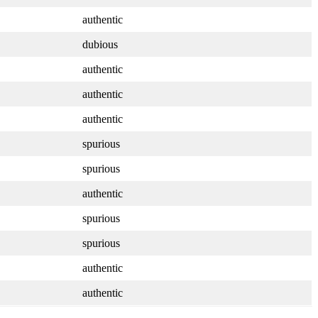
authentic
dubious
authentic
authentic
authentic
spurious
spurious
authentic
spurious
spurious
authentic
authentic