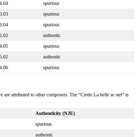
4.04
spurious
0.03
spurious
9.04
spurious
2.02
authentic
4.05
spurious
5.02
authentic
4.06
spurious
 are attributed to other composers. The “Credo La belle se siet” is
Authenticity (NJE)
spurious
authentic