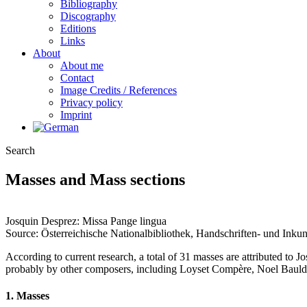
Bibliography
Discography
Editions
Links
About
About me
Contact
Image Credits / References
Privacy policy
Imprint
Search
Masses and Mass sections
Josquin Desprez: Missa Pange lingua
Source: Österreichische Nationalbibliothek, Handschriften- und Ink
According to current research, a total of 31 masses are attributed to 
probably by other composers, including Loyset Compère, Noel Baulde
1.
Masses