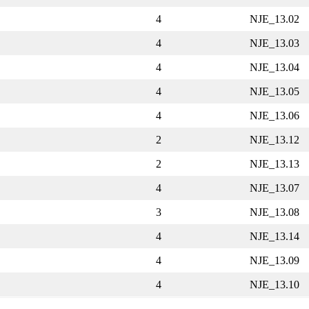
4
NJE_13.02
4
NJE_13.03
4
NJE_13.04
4
NJE_13.05
4
NJE_13.06
2
NJE_13.12
2
NJE_13.13
4
NJE_13.07
3
NJE_13.08
4
NJE_13.14
4
NJE_13.09
4
NJE_13.10