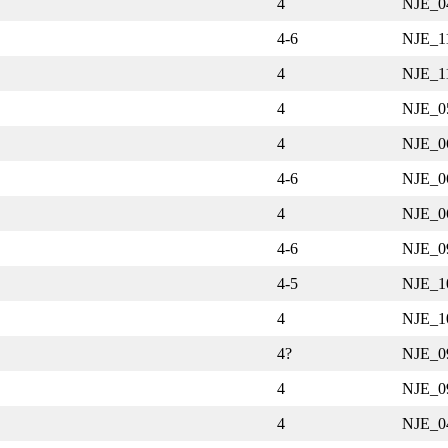
4
NJE_0
4-6
NJE_1
4
NJE_1
4
NJE_0
4
NJE_0
4-6
NJE_0
4
NJE_0
4-6
NJE_0
4-5
NJE_1
4
NJE_1
4?
NJE_0
4
NJE_0
4
NJE_0